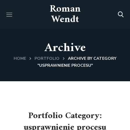
Roman
Wendt
Archive
HOME
PORTFOLIO
ARCHIVE BY CATEGORY
"USPRAWNIENIE PROCESU"
Portfolio Category:
usprawnienie procesu