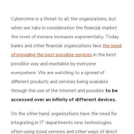
Cybercrime is a threat to all the organizations, but
when we take in consideration the financial market
the level of menace increases exponentially. Today
banks and other financial organizations face
the need
of providing the best possible services
in the best
possible way and reachable by everyone
everywhere. We are watching to a spread of
different products and services being available
through the use of the Internet and possible
to be
accessed over an infinity of different devices.
On the other hand, organizations have the need for
integrating in IT departments new technologies
often using cloud services and other ways of direct