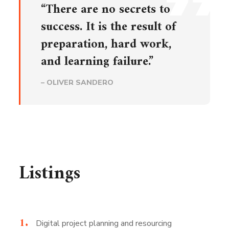
“There are no secrets to
success. It is the result of
preparation, hard work,
and learning failure.”
– OLIVER SANDERO
Listings
Digital project planning and resourcing