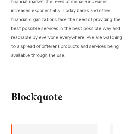
financial market the level of menace increases
increases exponentially. Today banks and other
financial organizations face the need of providing the
best possible services in the best possible way and
reachable by everyone everywhere. We are watching
to a spread of different products and services being
available through the use.
Blockquote