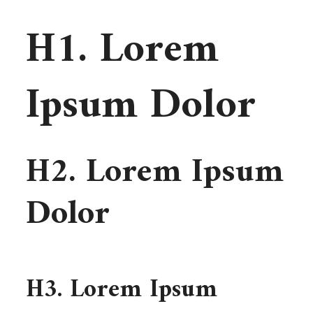
H1. Lorem
Ipsum Dolor
H2. Lorem Ipsum
Dolor
H3. Lorem Ipsum