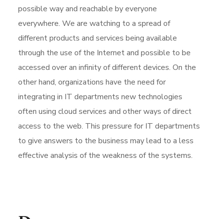
possible way and reachable by everyone
everywhere. We are watching to a spread of
different products and services being available
through the use of the Internet and possible to be
accessed over an infinity of different devices. On the
other hand, organizations have the need for
integrating in IT departments new technologies
often using cloud services and other ways of direct
access to the web. This pressure for IT departments
to give answers to the business may lead to a less
effective analysis of the weakness of the systems.