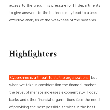
access to the web. This pressure for IT departments
to give answers to the business may lead to a less
effective analysis of the weakness of the systems.
Highlighters
Cybercrime is a threat to all the organizations,
but
when we take in consideration the financial market
the level of menace increases exponentially. Today
banks and other financial organizations face the need
of providing the best possible services in the best