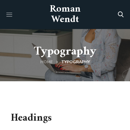
Roman
Wendt
Typography
HOME
TYPOGRAPHY
Headings