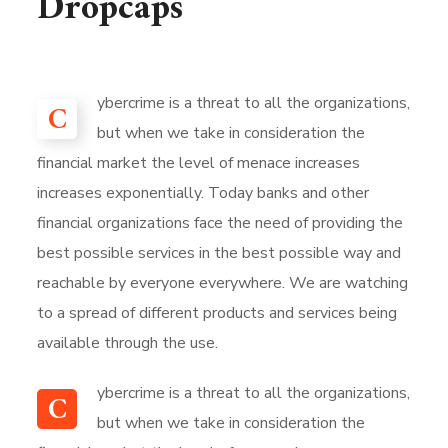
Dropcaps
ybercrime is a threat to all the organizations,
C
but when we take in consideration the
financial market the level of menace increases
increases exponentially. Today banks and other
financial organizations face the need of providing the
best possible services in the best possible way and
reachable by everyone everywhere. We are watching
to a spread of different products and services being
available through the use.
ybercrime is a threat to all the organizations,
C
but when we take in consideration the