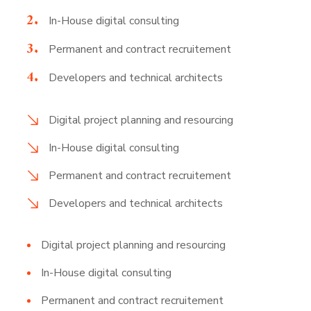
In-House digital consulting
Permanent and contract recruitement
Developers and technical architects
Digital project planning and resourcing
In-House digital consulting
Permanent and contract recruitement
Developers and technical architects
Digital project planning and resourcing
In-House digital consulting
Permanent and contract recruitement