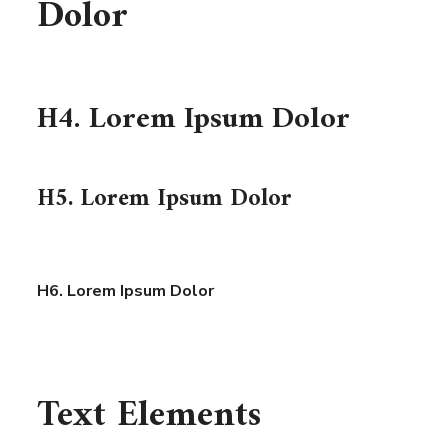
Dolor
H4. Lorem Ipsum Dolor
H5. Lorem Ipsum Dolor
H6. Lorem Ipsum Dolor
Text Elements