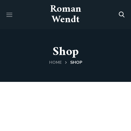
Roman
Wendt
Shop
HOME
SHOP